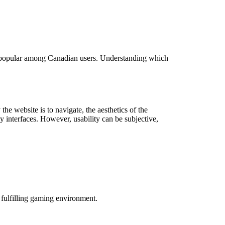
re popular among Canadian users. Understanding which
he website is to navigate, the aesthetics of the
y interfaces. However, usability can be subjective,
a fulfilling gaming environment.