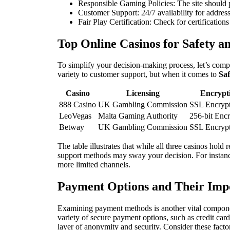
Responsible Gaming Policies: The site should 
Customer Support: 24/7 availability for addres
Fair Play Certification: Check for certificati
Top Online Casinos for Safety a
To simplify your decision-making process, let’s com
variety to customer support, but when it comes to
Saf
Casino
Licensing
Encrypt
888 Casino
UK Gambling Commission
SSL Encryp
LeoVegas
Malta Gaming Authority
256-bit Enc
Betway
UK Gambling Commission
SSL Encryp
The table illustrates that while all three casinos hol
support methods may sway your decision. For instance
more limited channels.
Payment Options and Their Impo
Examining payment methods is another vital compo
variety of secure payment options, such as credit card
layer of anonymity and security. Consider these fac