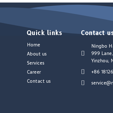
Quick links
Contact u
Home
Ningbo Ha
999 Lane,
About us
Yinzhou, 
Services
+86 1812
Career
Contact us
service@