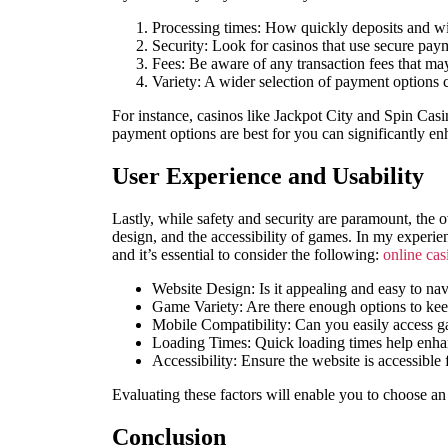
Processing times: How quickly deposits and wi
Security: Look for casinos that use secure pa
Fees: Be aware of any transaction fees that ma
Variety: A wider selection of payment options ca
For instance, casinos like Jackpot City and Spin Ca
payment options are best for you can significantly en
User Experience and Usability
Lastly, while safety and security are paramount, the o
design, and the accessibility of games. In my experie
and it’s essential to consider the following:
online cas
Website Design: Is it appealing and easy to na
Game Variety: Are there enough options to kee
Mobile Compatibility: Can you easily access 
Loading Times: Quick loading times help enha
Accessibility: Ensure the website is accessible f
Evaluating these factors will enable you to choose an
Conclusion