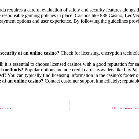
ada requires a careful evaluation of safety and security features alongsid
 responsible gaming policies in place. Casinos like 888 Casino, LeoVeg
payment options and user experience. By following the guidelines provi
security at an online casino?
Check for licensing, encryption technol
l; it is essential to choose licensed casinos with a good reputation for sa
t methods?
Popular options include credit cards, e-wallets like PayPal,
sed?
You can typically find licensing information in the casino’s footer o
 at an online casino?
Contact customer support immediately; reputable 
беттинга
Online casino der