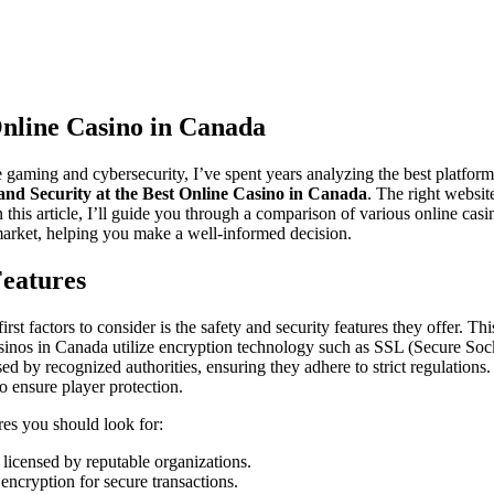
Home
About us
Online Casino in Canada
e gaming and cybersecurity, I’ve spent years analyzing the best platfor
and Security at the Best Online Casino in Canada
. The right websit
this article, I’ll guide you through a comparison of various online casino
 market, helping you make a well-informed decision.
Features
st factors to consider is the safety and security features they offer. Thi
inos in Canada utilize encryption technology such as SSL (Secure Socke
ensed by recognized authorities, ensuring they adhere to strict regulati
o ensure player protection.
res you should look for:
 licensed by reputable organizations.
cryption for secure transactions.