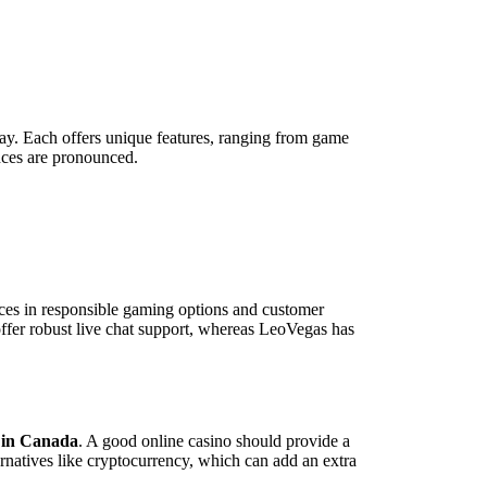
ay. Each offers unique features, ranging from game
ences are pronounced.
rences in responsible gaming options and customer
ffer robust live chat support, whereas LeoVegas has
o in Canada
. A good online casino should provide a
ernatives like cryptocurrency, which can add an extra