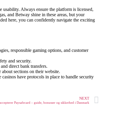
e usability. Always ensure the platform is licensed,
as, and Betway shine in these areas, but your
ded here, you can confidently navigate the exciting
ogies, responsible gaming options, and customer
fety and security.
 and direct bank transfers.
r about sections on their website.
casinos have protocols in place to handle security
NEXT
 accepterer Paysafecard – guide, bonusser og sikkerhed i Danmark