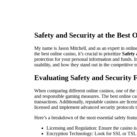
Safety and Security at the Best 
My name is Jason Mitchell, and as an expert in onlin
the best online casino, it’s crucial to prioritize
Safety 
protection for your personal information and funds. In 
usability, and how they stand out in the competitive
Evaluating Safety and Security 
When comparing different online casinos, one of the fir
and responsible gaming measures. The best online cas
transactions. Additionally, reputable casinos are lic
licensed and implement advanced security protocols t
Here’s a breakdown of the most essential safety featu
Licensing and Regulation: Ensure the casino is
Encryption Technology: Look for SSL or TSL en