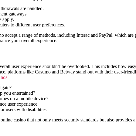
thdrawals are handled.
yment gateways.
y apply.
ters to different user preferences.
sino accept a range of methods, including Interac and PayPal, which a
hance your overall experience.
verall user experience shouldn’t be overlooked. This includes how easy t
nce, platforms like Casumo and Betway stand out with their user-friendl
inos
vigate?
p you entertained?
games on a mobile device?
nce user experience.
or users with disabilities.
 online casino that not only meets security standards but also provides 