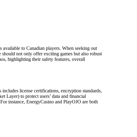
Services
Career
Contact us
ms available to Canadian players. When seeking out
e should not only offer exciting games but also robust
s, highlighting their safety features, overall
s includes license certifications, encryption standards,
t Layer) to protect users’ data and financial
ons. For instance, EnergyCasino and PlayOJO are both