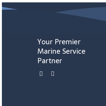
Your Premier
Marine Service
Partner