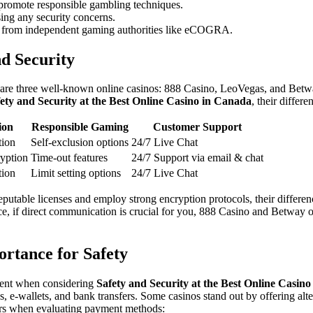
promote responsible gambling techniques.
sing any security concerns.
ons from independent gaming authorities like eCOGRA.
nd Security
pare three well-known online casinos: 888 Casino, LeoVegas, and Betw
ety and Security at the Best Online Casino in Canada
, their differ
ion
Responsible Gaming
Customer Support
tion
Self-exclusion options
24/7 Live Chat
ryption
Time-out features
24/7 Support via email & chat
tion
Limit setting options
24/7 Live Chat
d reputable licenses and employ strong encryption protocols, their diffe
, if direct communication is crucial for you, 888 Casino and Betway o
rtance for Safety
nent when considering
Safety and Security at the Best Online Casin
s, e-wallets, and bank transfers. Some casinos stand out by offering alt
tors when evaluating payment methods: