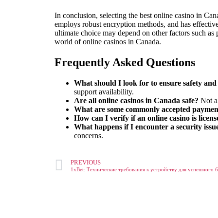
In conclusion, selecting the best online casino in Can
employs robust encryption methods, and has effective
ultimate choice may depend on other factors such as 
world of online casinos in Canada.
Frequently Asked Questions
What should I look for to ensure safety and 
support availability.
Are all online casinos in Canada safe?
Not al
What are some commonly accepted paymen
How can I verify if an online casino is licen
What happens if I encounter a security issue
concerns.
PREVIOUS
1xBet: Технические требования к устройству для успешного 