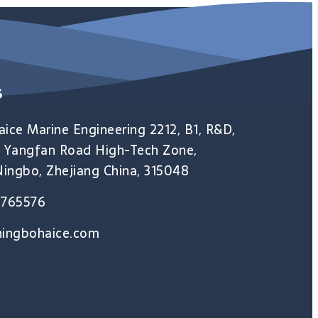
s
ice Marine Engineering 2212, B1, R&D,
 Yangfan Road High-Tech Zone,
Ningbo, Zhejiang China, 315048
6765576
ningbohaice.com