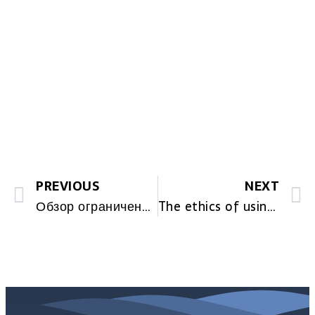
PREVIOUS
NEXT
Обзор ограничений 1хбет зеркало по странам и их обход
The ethics of using BankID at casinos utan svensk licens