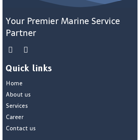
Your Premier Marine Service
Partner
Quick links
Home
About us
Services
Career
Contact us