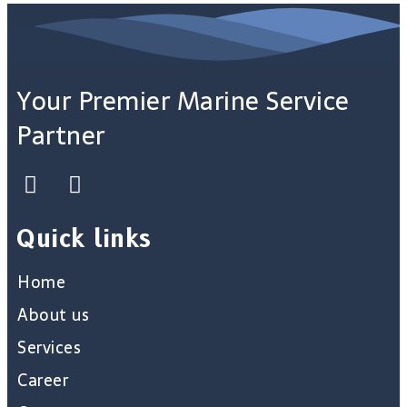
Your Premier Marine Service
Partner
Quick links
Home
About us
Services
Career