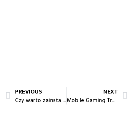
PREVIOUS
NEXT
Czy warto zainstalować Mostbet APK na Androida? Sprawdź!
Mobile Gaming Trends: Udenlandske casinoer for On-the-Go Fun