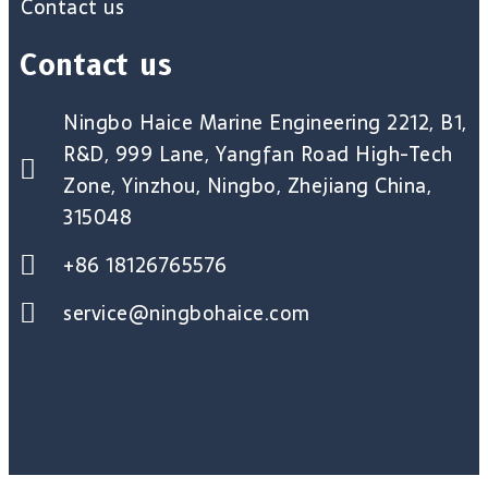
Contact us
Contact us
Ningbo Haice Marine Engineering 2212, B1,
R&D, 999 Lane, Yangfan Road High-Tech
Zone, Yinzhou, Ningbo, Zhejiang China,
315048
+86 18126765576
service@ningbohaice.com